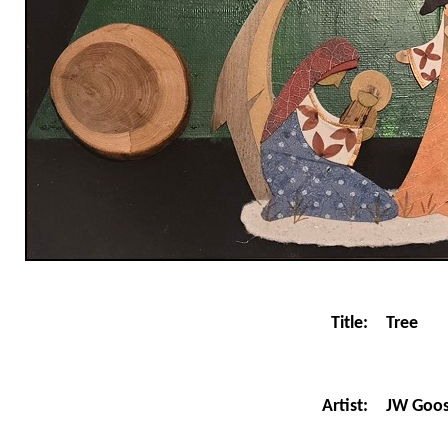
Title:
Tree
JW Goo
Artist: