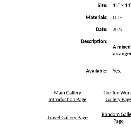
Size:
11" x 14
Materials:
Oil +
Date:
2025
Description:
A mixed
arrange
Available:
Yes.
Main Gallery
The Ten Wor
Introduction Page
Gallery Pag
Random Galle
Travel Gallery Page
Page