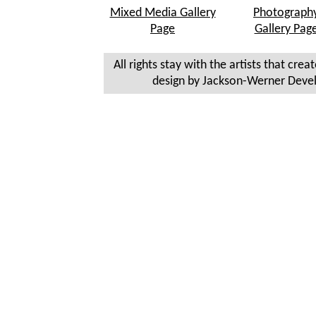
Mixed Media Gallery
Photograph
Page
Gallery Pag
All rights stay with the artists that crea
design by Jackson-Werner Deve