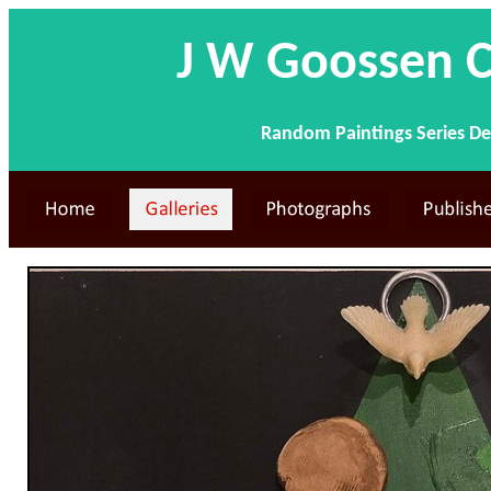
J W Goossen C
Random Paintings Series De