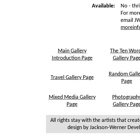
Available:
No - thri
For more
email JW
morein
Main Gallery
The Ten Wor
Introduction Page
Gallery Pag
Random Galle
Travel Gallery Page
Page
Mixed Media Gallery
Photograph
Page
Gallery Pag
All rights stay with the artists that crea
design by Jackson-Werner Deve