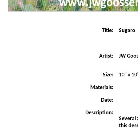
Title:
Sugaro
JW Goo
Artist:
Size:
10" x 10
Materials:
Date:
Description:
Several 
this des