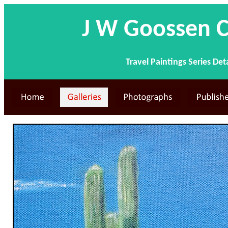
J W Goossen C
Travel Paintings Series Det