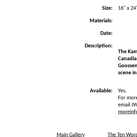
Size:
16" x 24
Materials:
Date:
Description:
The Kam
Canadia
Goossen 
scene in
Available:
Yes.
For more
email JW
morein
Main Gallery
The Ten Wor