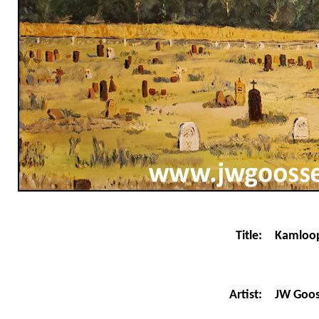
Title:
Kamloop
JW Goo
Artist: