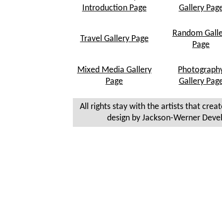
Introduction Page
Gallery Pag
Random Galle
Travel Gallery Page
Page
Mixed Media Gallery
Photograph
Page
Gallery Pag
All rights stay with the artists that crea
design by Jackson-Werner Deve