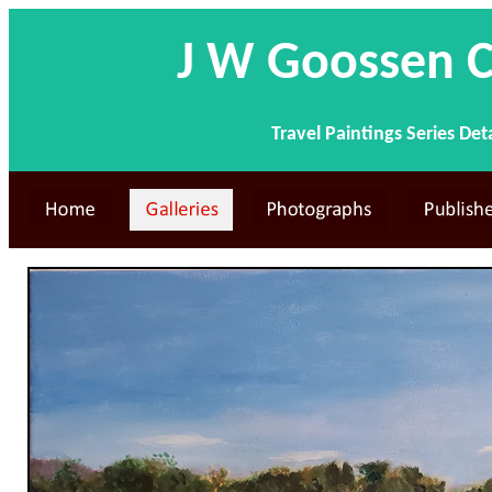
J W Goossen C
Travel Paintings Series Det